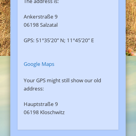
The address is:
Ankerstraße 9
06198 Salzatal
GPS: 51°35’20” N; 11°45’20” E
Google Maps
Your GPS might still show our old
address:
Hauptstraße 9
06198 Kloschwitz