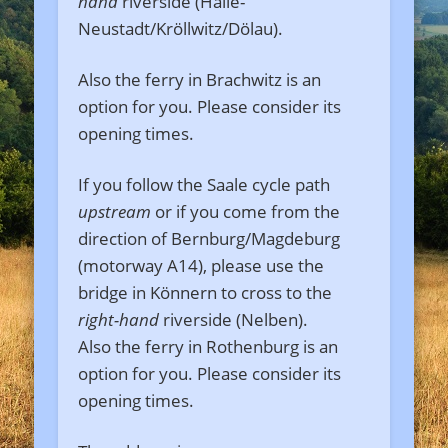
hand
riverside (Halle-
Neustadt/Kröllwitz/Dölau).
Also the ferry in Brachwitz is an
option for you. Please consider its
opening times.
If you follow the Saale cycle path
upstream
or if you come from the
direction of Bernburg/Magdeburg
(motorway A14), please use the
bridge in Könnern to cross to the
right-hand
riverside (Nelben).
Also the ferry in Rothenburg is an
option for you. Please consider its
opening times.