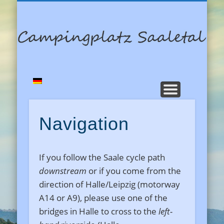
DATA PRIVACY
RESERVATION
CONTACT US
GUESTBOOK
PRICES
HOME
C
Navigation
If you follow the Saale cycle path
downstream
or if you come from the
direction of Halle/Leipzig (motorway
A14 or A9), please use one of the
bridges in Halle to cross to the
left-